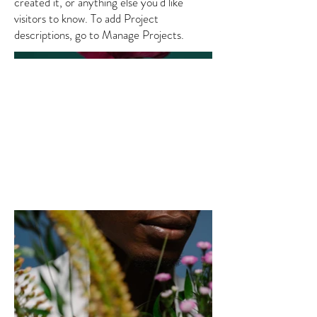
created it, or anything else you'd like
visitors to know. To add Project
descriptions, go to Manage Projects.