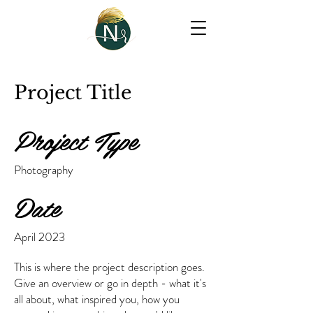
Project Title
Project Type
Photography
Date
April 2023
This is where the project description goes.
Give an overview or go in depth - what it's
all about, what inspired you, how you