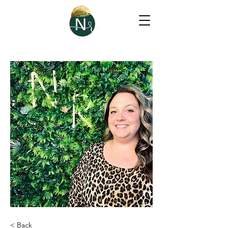
< Back