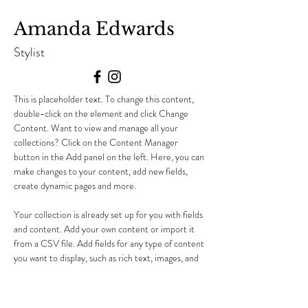
Amanda Edwards
Stylist
This is placeholder text. To change this content, 
double-click on the element and click Change 
Content. Want to view and manage all your 
collections? Click on the Content Manager 
button in the Add panel on the left. Here, you can 
make changes to your content, add new fields, 
create dynamic pages and more.
Your collection is already set up for you with fields 
and content. Add your own content or import it 
from a CSV file. Add fields for any type of content 
you want to display, such as rich text, images, and 
videos. Be sure to click Sync after making changes 
in a collection, so visitors can see your newest 
content on your live site. 